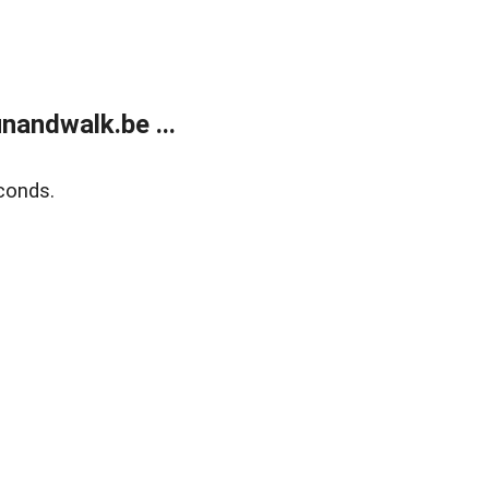
andwalk.be ...
conds.