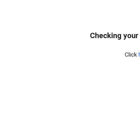
Checking your
Click