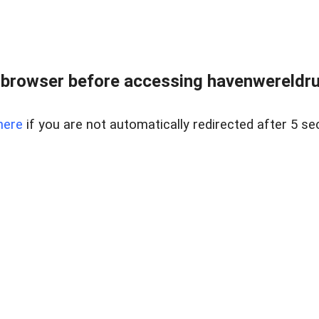
 browser before accessing havenwereldrun
here
if you are not automatically redirected after 5 se